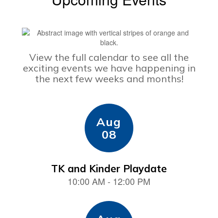
View the full calendar to see all the
exciting events we have happening in
the next few weeks and months!
Contains
15
slides.
Use
the
next
and
previous
buttons
to
navigate.