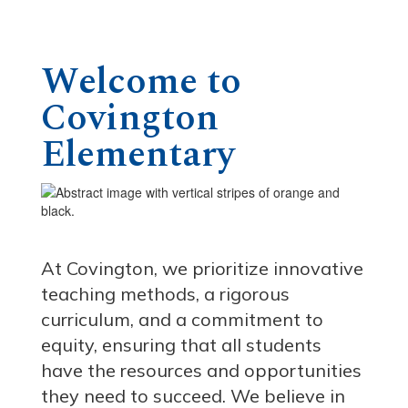
Welcome to
Covington
Elementary
At Covington, we prioritize innovative
teaching methods, a rigorous
curriculum, and a commitment to
equity, ensuring that all students
have the resources and opportunities
they need to succeed. We believe in