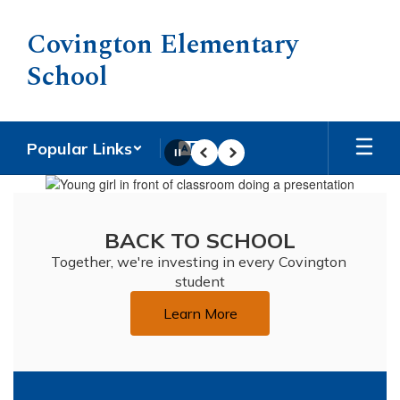
Skip
to
Covington Elementary
main
School
content
Popular Links
Pause
Previous
Next
Homepage
BACK TO SCHOOL
Together, we're investing in every Covington 
student
Learn More