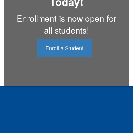
Today!
Enrollment is now open for
all students!
Enroll a Student