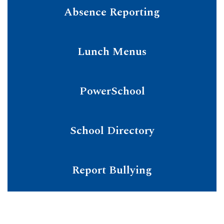
Absence Reporting
Lunch Menus
PowerSchool
School Directory
Report Bullying