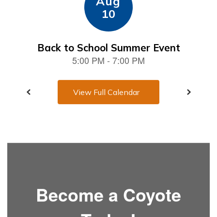
View Full Calendar
Become a Coyote