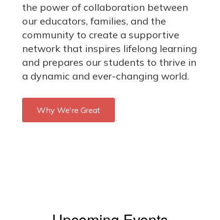
the power of collaboration between
our educators, families, and the
community to create a supportive
network that inspires lifelong learning
and prepares our students to thrive in
a dynamic and ever-changing world.
Why We're Great
Upcoming Events