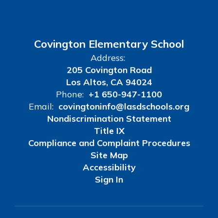
Covington Elementary School
Address:
205 Covington Road
Los Altos, CA 94024
Phone:
+1 650-947-1100
Email:
covingtoninfo@lasdschools.org
Nondiscrimination Statement
Title IX
Compliance and Complaint Procedures
Site Map
Accessibility
Sign In