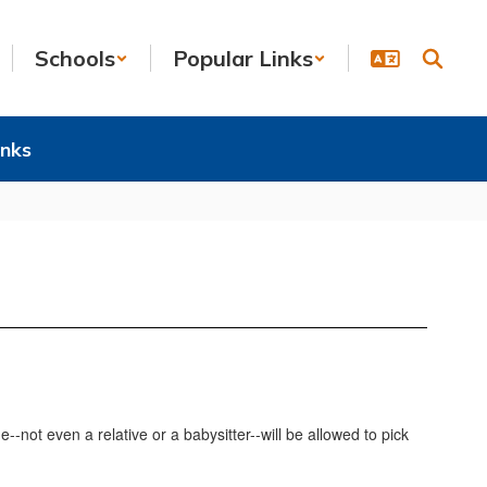
Schools
Popular Links
inks
-not even a relative or a babysitter--will be allowed to pick