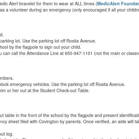
edic Alert bracelet for them to wear at ALL times (
MedicAlert Foundat
 as a volunteer during an emergency (only encouraged if all your childr
d.
parking lot. Use the parking lot off Rosita Avenue.
ool by the flagpole to sign out your child.
u can call the Attendance Line at 650-947-1101 (not the main or class
umbers.
block emergency vehicles. Use the parking lot off Rosita Avenue.
him or her out at the Student Check-out Table.
table in the front of the school by the flagpole and present identificat
cy sheet filed with Covington by parents. Once verified, an aide will ta
out log.