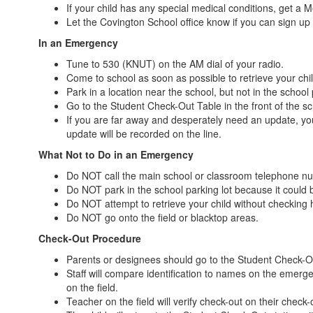
If your child has any special medical conditions, get a M
Let the Covington School office know if you can sign up
In an Emergency
Tune to 530 (KNUT) on the AM dial of your radio.
Come to school as soon as possible to retrieve your chil
Park in a location near the school, but not in the school 
Go to the Student Check-Out Table in the front of the sch
If you are far away and desperately need an update, yo
update will be recorded on the line.
What Not to Do in an Emergency
Do NOT call the main school or classroom telephone n
Do NOT park in the school parking lot because it could 
Do NOT attempt to retrieve your child without checking 
Do NOT go onto the field or blacktop areas.
Check-Out Procedure
Parents or designees should go to the Student Check-Out 
Staff will compare identification to names on the emergen
on the field.
Teacher on the field will verify check-out on their check-