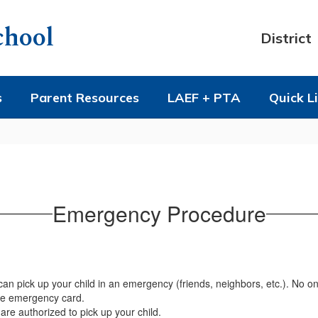
chool
District
s
Parent Resources
LAEF + PTA
Quick L
Emergency Procedure
 pick up your child in an emergency (friends, neighbors, etc.). No one-
ite emergency card.
are authorized to pick up your child.