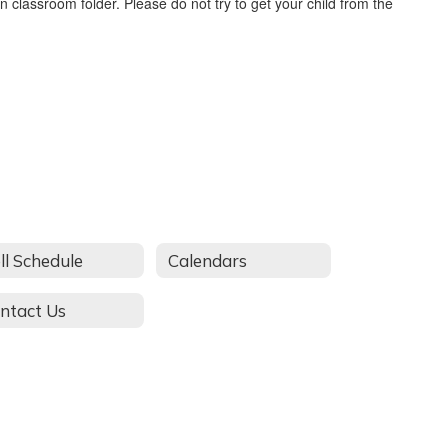
n classroom folder. Please do not try to get your child from the
ll Schedule
Calendars
ntact Us