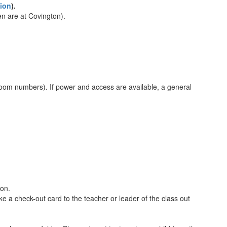
ion
).
en are at Covington).
room numbers). If power and access are available, a general
ion.
ke a check-out card to the teacher or leader of the class out