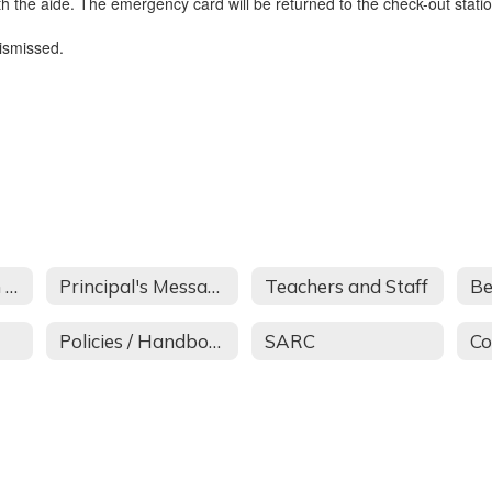
th the aide. The emergency card will be returned to the check-out statio
dismissed.
About Covington School
Principal's Message
Teachers and Staff
Be
Policies / Handbook
SARC
Co