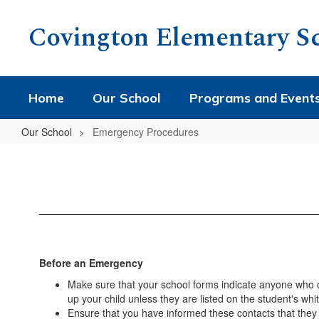
Skip
to
Covington Elementary S
main
content
Home
Our School
Programs and Event
Our School
Emergency Procedures
Emergency
Procedures
Before an Emergency
Make sure that your school forms indicate anyone who can
up your child unless they are listed on the student's wh
Ensure that you have informed these contacts that they 