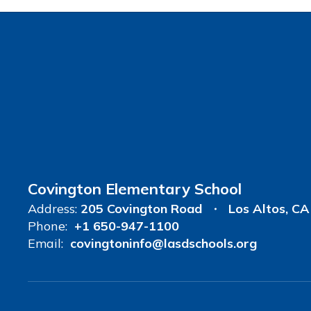
Covington Elementary School
Address:
205 Covington Road
Los Altos, C
Phone:
+1 650-947-1100
Email:
covingtoninfo@lasdschools.org