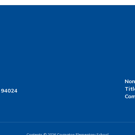
Non
Titl
A 94024
Com
Contents © 2026 Covington Elementary School