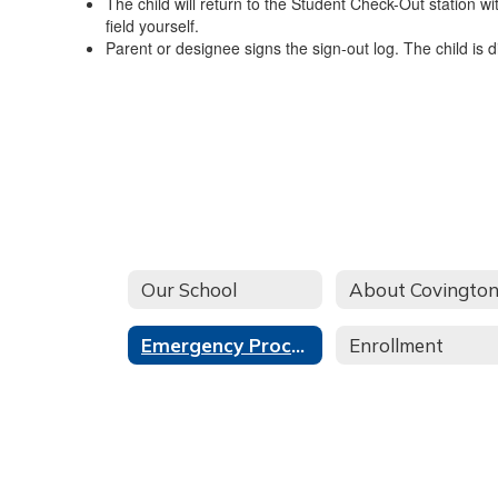
The child will return to the Student Check-Out station wi
field yourself.
Parent or designee signs the sign-out log. The child is 
Our School
Emergency Procedures
Enrollment