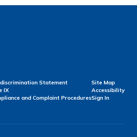
discrimination Statement
Site Map
e IX
Accessibility
pliance and Complaint Procedures
Sign In