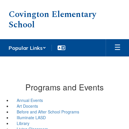
Skip
to
Covington Elementary
main
School
content
Popular Links
Programs and Events
Annual Events
Art Docents
Before and After School Programs
Illuminate LASD
Library
Living Classroom