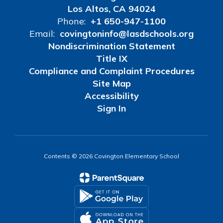
Los Altos, CA 94024
Phone:
+1 650-947-1100
Email:
covingtoninfo@lasdschools.org
Nondiscrimination Statement
Title IX
Compliance and Complaint Procedures
Site Map
Accessibility
Sign In
Contents © 2026 Covington Elementary School