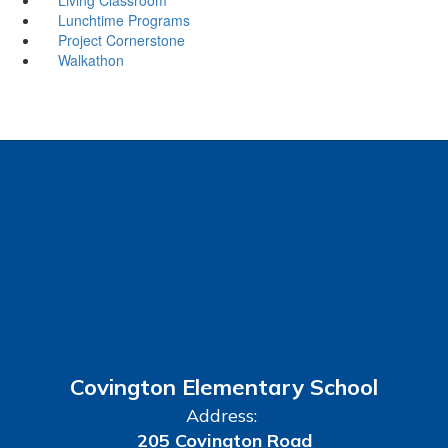
Lunchtime Programs
Project Cornerstone
Walkathon
Covington Elementary School
Address:
205 Covington Road