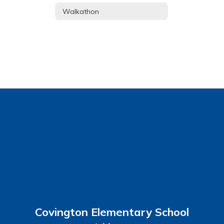
Walkathon
Covington Elementary School