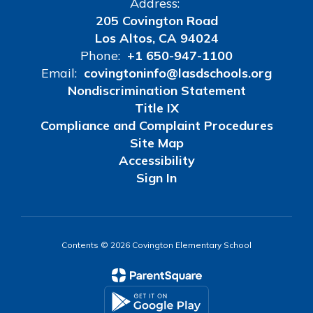
Address:
205 Covington Road
Los Altos, CA 94024
Phone:
+1 650-947-1100
Email:
covingtoninfo@lasdschools.org
Nondiscrimination Statement
Title IX
Compliance and Complaint Procedures
Site Map
Accessibility
Sign In
Contents © 2026 Covington Elementary School