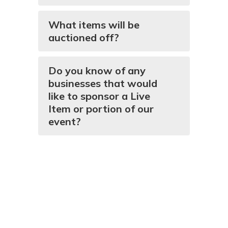
What items will be
auctioned off?
Do you know of any
businesses that would
like to sponsor a Live
Item or portion of our
event?