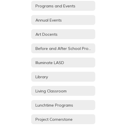
Programs and Events
Annual Events
Art Docents
Before and After School Programs
Illuminate LASD
Library
Living Classroom
Lunchtime Programs
Project Cornerstone