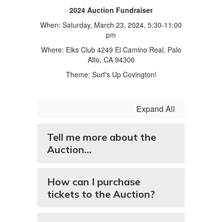
2024 Auction Fundraiser
When: Saturday, March 23, 2024, 5:30-11:00
pm
Where: Elks Club 4249 El Camino Real, Palo
Alto, CA 94306
Theme: Surf's Up Covington!
Expand All
Tell me more about the
Auction...
How can I purchase
tickets to the Auction?