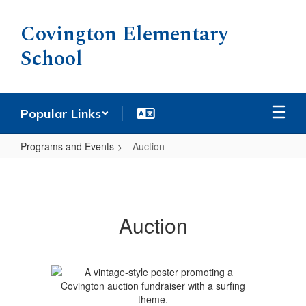
Skip
to
Covington Elementary
main
School
content
Popular Links
Programs and Events
Auction
Auction
Auction