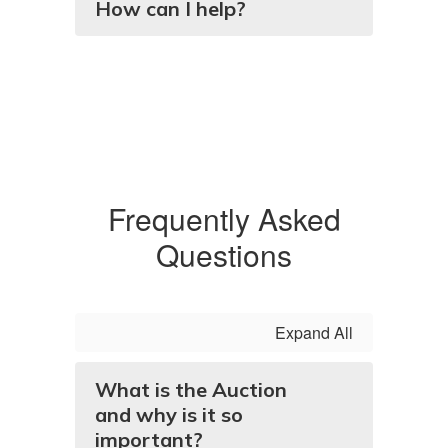
How can I help?
Frequently Asked
Questions
Expand All
What is the Auction
and why is it so
important?