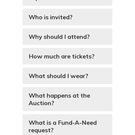
Who is invited?
Why should I attend?
How much are tickets?
What should I wear?
What happens at the
Auction?
What is a Fund-A-Need
request?